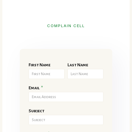
COMPLAIN CELL
First Name
Last Name
Email
*
Subject