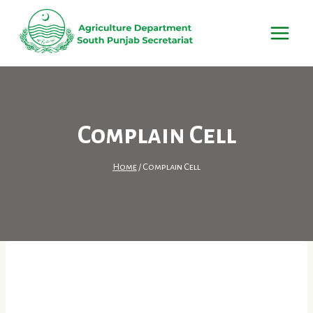
Skip
to
content
Complain Cell
Home
/
Complain Cell