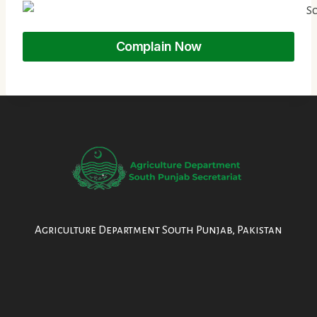
Complain Now
Agriculture Department South Punjab, Pakistan