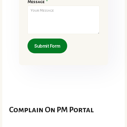
Message
*
Submit Form
Complain On PM Portal