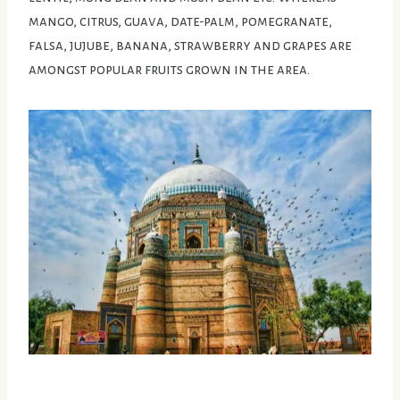
mango, citrus, guava, date-palm, pomegranate,
falsa, jujube, banana, strawberry and grapes are
amongst popular fruits grown in the area.