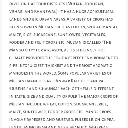
division has four districts (Multan, Lodhran,
Vehari and Khanewal). It has a huge agricultural
lands and big urban areas. A variety of crops has
been sown in Multan such as cotton, wheat, mango,
maize, rice, sugarcane, sunflower, vegetables,
fodder and fruit crops etc. Multan is called “The
Mango city” for a reason, as its stiflingly hot
climate provides the fruit a perfect environment to
ripe into juiciest, thickest and the most aromatic
mangoes in the world. Some popular varieties of
Multani mangoes are ‘Anwar Rattol’, ‘Langra’,
‘Dusehri’ and ‘Chaunsa’. Each of them is different
in taste, size and quality of pulp. The major crops of
Multan include wheat, cotton, sugarcane, rice,
maize, sunflower, fodder crops etc., minor crops
involve rapeseed and mustard, pulses i.e. chickpea,
lentil, mung bean and mush bean etc. Whereas