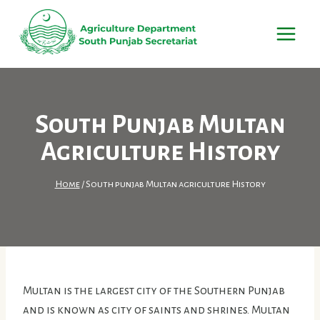
Skip
to
content
South Punjab Multan
Agriculture History
Home
/
South punjab Multan agriculture History
Multan is the largest city of the Southern Punjab
and is known as city of saints and shrines. Multan