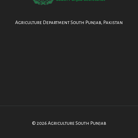
Agriculture Department South Punjab, Pakistan
© 2026 Agriculture South Punjab