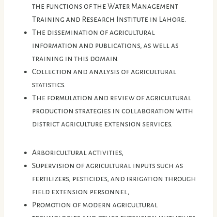
the functions of the Water Management
Training and Research Institute in Lahore.
The dissemination of agricultural
information and publications, as well as
training in this domain.
Collection and analysis of agricultural
statistics.
The formulation and review of agricultural
production strategies in collaboration with
district agriculture extension services.
Arboricultural activities,
Supervision of agricultural inputs such as
fertilizers, pesticides, and irrigation through
field extension personnel,
Promotion of modern agricultural