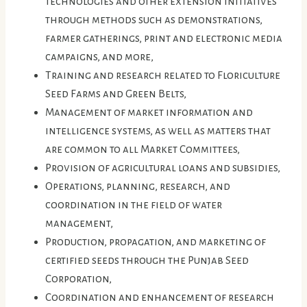
technologies and other extension initiatives
through methods such as demonstrations,
farmer gatherings, print and electronic media
campaigns, and more,
Training and research related to Floriculture
Seed Farms and Green Belts,
Management of market information and
intelligence systems, as well as matters that
are common to all Market Committees,
Provision of agricultural loans and subsidies,
Operations, planning, research, and
coordination in the field of water
management,
Production, propagation, and marketing of
certified seeds through the Punjab Seed
Corporation,
Coordination and enhancement of research