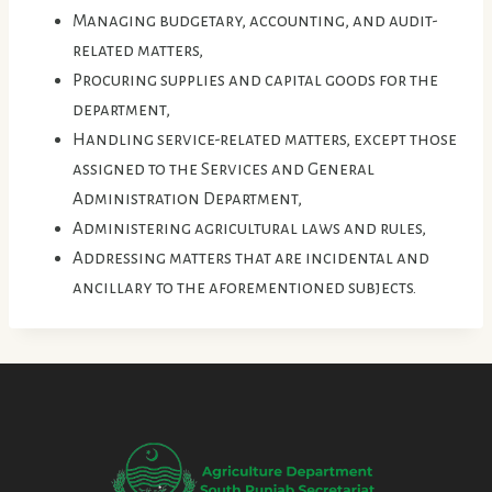
Managing budgetary, accounting, and audit-
related matters,
Procuring supplies and capital goods for the
department,
Handling service-related matters, except those
assigned to the Services and General
Administration Department,
Administering agricultural laws and rules,
Addressing matters that are incidental and
ancillary to the aforementioned subjects.