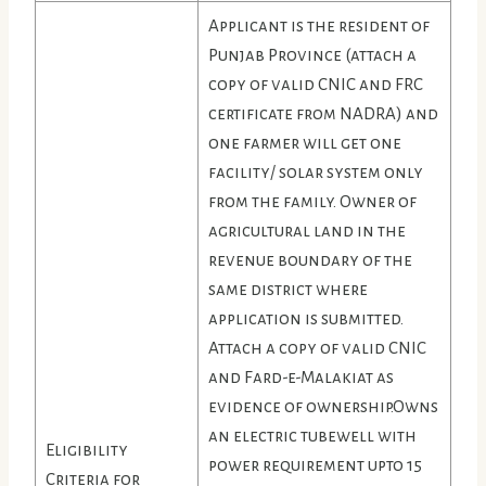
Applicant is the resident of
Punjab Province (attach a
copy of valid CNIC and FRC
certificate from NADRA) and
one farmer will get one
facility/ solar system only
from the family. Owner of
agricultural land in the
revenue boundary of the
same district where
application is submitted.
Attach a copy of valid CNIC
and Fard-e-Malakiat as
evidence of ownership.Owns
an electric tubewell with
Eligibility
power requirement upto 15
Criteria for