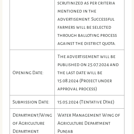
scrutinized as per criteria
mentioned in the
advertisement. Successful
farmers will be selected
through balloting process
against the district quota.
The advertisement will be
published on 25.07.2024 and
Opening Date:
the last date will be
15.08.2024 (Project under
approval process)
Submission Date:
15.05.2024 (Tentative Dtae)
Department/Wing
Water Management Wing of
of Agriculture
Agriculture Department
Department:
Punjab