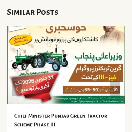
Similar Posts
Chief Minister Punjab Green Tractor
Scheme Phase III