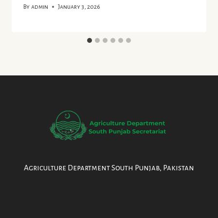
By
admin
January 3, 2026
Agriculture Department South Punjab, Pakistan