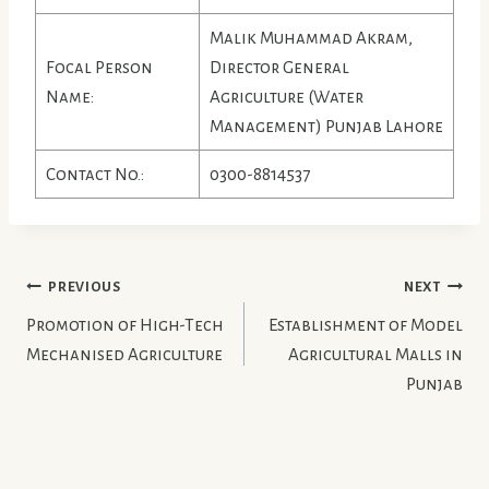
Malik Muhammad Akram,
Focal Person
Director General
Name:
Agriculture (Water
Management) Punjab Lahore
Contact No.:
0300-8814537
Post
PREVIOUS
NEXT
Promotion of High-Tech
Establishment of Model
Navigation
Mechanised Agriculture
Agricultural Malls in
Punjab