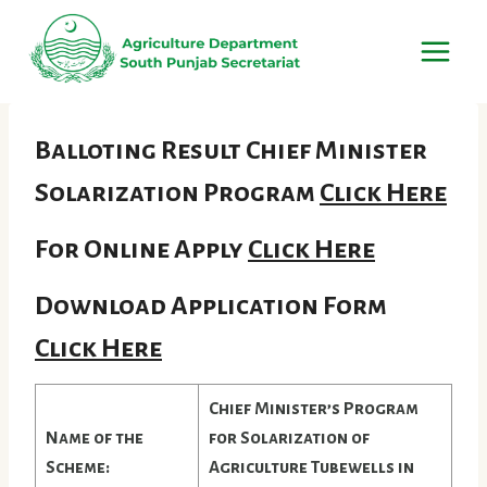
Skip
to
content
Balloting Result Chief Minister
Solarization Program
Click Here
For Online Apply
Click Here
Download Application Form
Click Here
Chief Minister’s Program
Name of the
for Solarization of
Scheme:
Agriculture Tubewells in