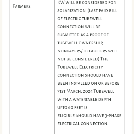
KW will be considered for
Farmers:
solarization. (last paid bill
of electric tubewell
connection will be
submitted as a proof of
tubewell ownership,
nonpayers/ defaulters will
not be considered).The
Tubewell Electricity
connection should have
been installed on or before
31st March, 2024.Tubewell
with a watertable depth
upto 60 feet is
eligible.Should have 3-phase
electrical connection.