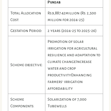
Punjab
Total Allocation
Rs.9,887.42million (Rs. 2,500
Cost:
million for 2024-25)
Gestation Period:
2 years (2024-25 to 2025-26)
Promotion of solar
irrigation for agricultural
resilience and adaptation to
climate changeIncrease
Scheme objective:
water and crop
productivityEnhancing
farmers’ irrigation
affordability
Scheme
Solarization of 7,000
Components:
Tubewells