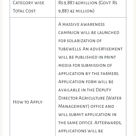
Category wise
Rs.9,887.42million (Govt. Rs.
Total Cost:
9,887.42 million)
A massive awareness
campaign will be launched
for solarization of
tubewells. An advertisement
will be published in print
media for submission of
application by the farmers.
Application form will be
available in the Deputy
Director Agriculture (Water
How to Apply:
Management) office and
will submit application in
the same office. Afterwards,
applications will be