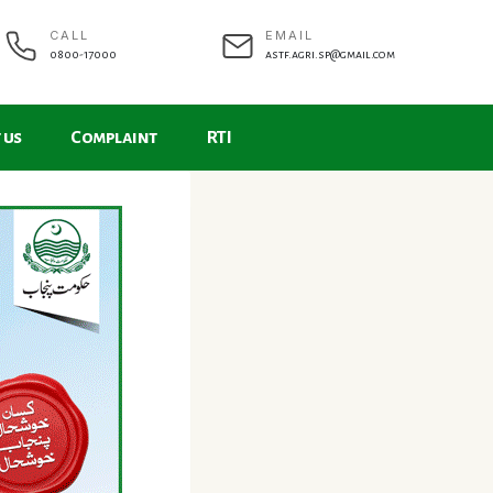
CALL
EMAIL
0800-17000
astf.agri.sp@gmail.com
 us
Complaint
RTI