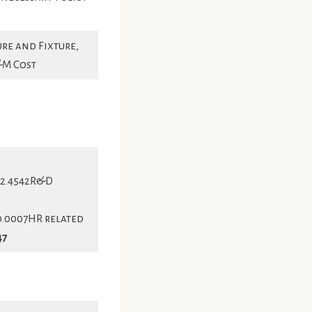
re and Fixture,
&M Cost
82.4542R&D
0.0007HR related
47