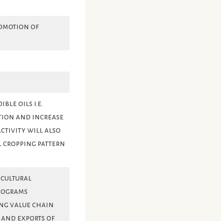
omotion of
le oils i.e.
tion and increase
ctivity will also
l cropping pattern
icultural
rograms
ng value chain
t and exports of