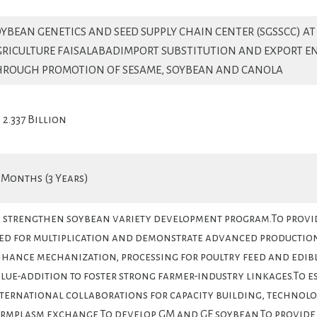
YBEAN GENETICS AND SEED SUPPLY CHAIN CENTER (SGSSCC) AT
GRICULTURE FAISALABADIMPORT SUBSTITUTION AND EXPORT 
HROUGH PROMOTION OF SESAME, SOYBEAN AND CANOLA
. 2.337 Billion
 Months (3 Years)
 strengthen soybean variety development program.To provi
ed for multiplication and demonstrate advanced productio
hance mechanization, processing for poultry feed and edible
lue-addition to foster strong farmer-industry linkages.To e
ternational collaborations for capacity building, technol
rmplasm exchange.To develop GM and GE soybean.To provide 