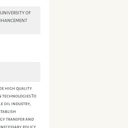
 UNIVERSITY OF
ENHANCEMENT
de high quality
n technologies.To
 oil industry,
stablish
ogy transfer and
necessary policy