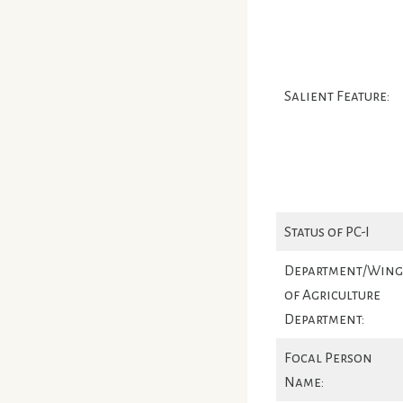
Salient Feature:
Status of PC-I
Department/Wing
of Agriculture
Department:
Focal Person
Name: