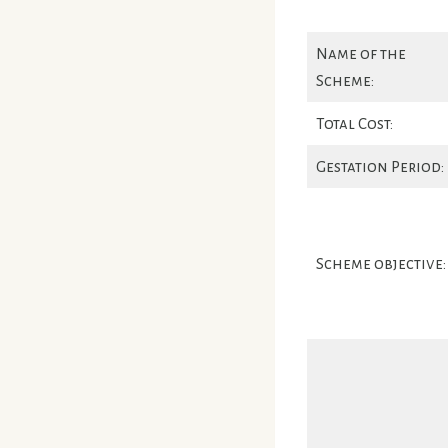
Name of the
Scheme:
Total Cost:
Gestation Period:
Scheme objective: