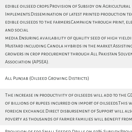
edible oilseed crops.Provision of Subsidy on Agricultural
Implements.Dissemination of latest printed production t
edible oilseeds to the farmers.Campaign through print, el
and social
media.Ensuring availability of quality seed of high yield
Mustard including Canola hybrids in the market.Assisting
growers in crop procurement through All Pakistan Solve
Association (APSEA).
All Punjab (Oilseed Growing Districts)
The increase in productivity of oilseeds will add to the G
of billions of rupees incurred on import of oilseeds.This w
foreign exchange.Direct disbursement of Support will als
poverty as thousands of farmer families will benefit from 
Provision of 500 Small Seeded Drills on 50% Subsidy.Provi