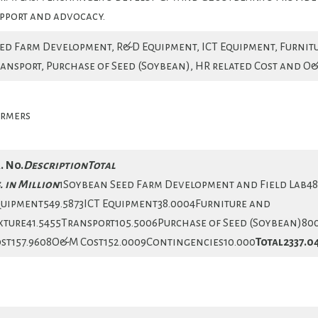
pport and advocacy.
ed Farm Development, R&D Equipment, ICT Equipment, Furnitu
ansport, Purchase of Seed (Soybean), HR related Cost and O
rmers
. No.
Description
Total
. in Million
1Soybean Seed Farm Development and Field Lab4
uipment549.5873ICT Equipment38.0004Furniture and
xture41.5455Transport105.5006Purchase of Seed (Soybean)80
st157.9608O&M Cost152.0009Contingencies10.000
Total
2337.0