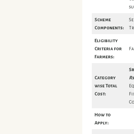
su
Scheme
Se
Components:
Tr
Eligibility
Criteria for
Fa
Farmers:
Sr
Category
Rs
wise Total
Eq
Cost:
Fi
Co
How to
Apply: