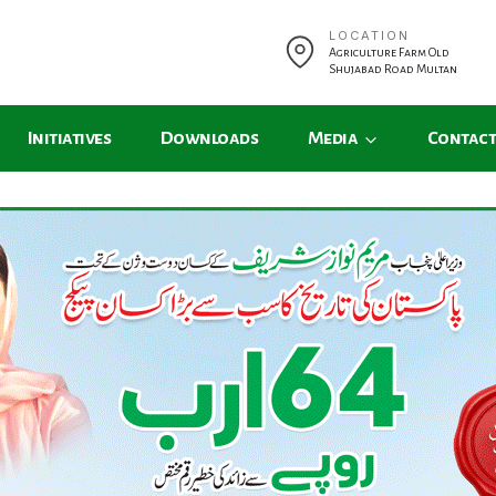
LOCATION
Agriculture Farm Old
Shujabad Road Multan
Initiatives
Downloads
Media
Contact