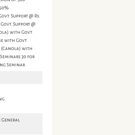
 50%
ovt. Support @ Rs:
h Govt. Support @
ola) with Govt.
me with Govt.
M (Canola) with
 Seminars 30 for
ing Seminar.
ng
e General