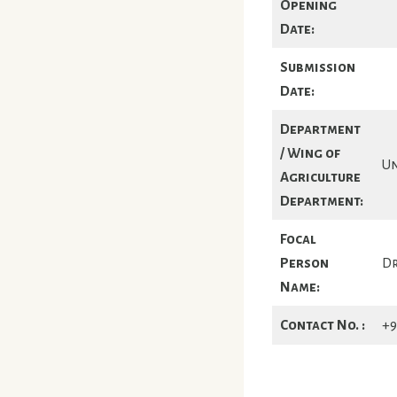
Opening
Date:
Submission
Date:
Department
/ Wing of
Un
Agriculture
Department:
Focal
Person
Dr
Name:
Contact No. :
+9