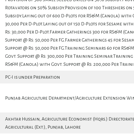
Rotavators on 50% Subsidy.Provision of 100 Threshers on
Subsidy.Laying out of 600 D-Plots for RS&M (Canola) with G
30,000 Per D-Plot.Laying out of 150 D-Plots for Sesame wit
Rs: 30,000 Per D-Plot.Farmer Gatherings 300 for RS&M (Can
Support @ Rs: 50,000 Per FG.Farmer Gatherings 45 for Sesa
Support @ Rs: 50,000 Per FG.Training Seminars 60 for RS&
Govt. Support @ Rs: 300,000 Per Training Seminar.Training
RS&M (Canola) with Govt. Support @ Rs: 200,000 Per Train
PC-I is under Preparation
Punjab Agriculture Department/Agriculture Extension Wi
Akhtar Hussain, Agriculture Economist (Hqrs.) Directorat
Agricultural (Ext:), Punjab, Lahore