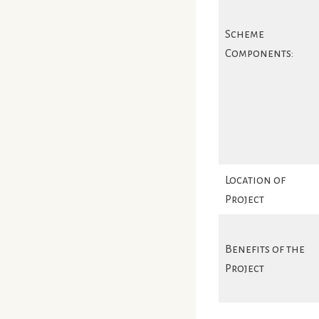
Scheme
Components:
Location of
Project
Benefits of the
Project