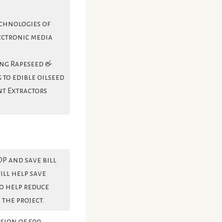
echnologies of
ectronic media
ing Rapeseed &
 to edible oilseed
nt Extractors
DP and save bill
ill help save
o help reduce
the project.
sion of 500