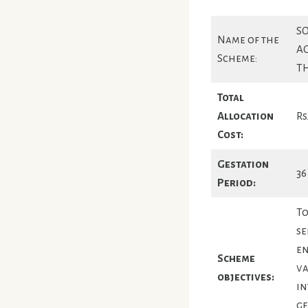
SO
Name of the
A
Scheme:
T
Total
Allocation
Rs
Cost:
Gestation
36
Period:
To
se
en
Scheme
va
objectives:
in
ge