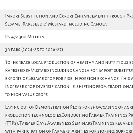
Import Substitution and Export Enhancement through Pr
Sesame, Rapeseed & Mustard Including Canola
Rs. 472.300 Million
3 years (2024-25 to 2026-27)
To increase local production of healthy and nutritious edib
Rapeseed & Mustard including Canola for import substitu
exports of Sesame crop for rise in foreign exchange. This a
increase crop diversification i.e. shifting from traditiona
to high value crops.
Laying out of Demonstration Plots for showcasing of agr
production technologies.Conducting Farmer Trainings P
(FTPs)/Farmer Days.Awareness SeminarsTrainings regardi
with participation of Farmers, Arhties for storing, suppor