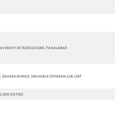
iversity of Agriculture, Faisalabad
. Zaheer Ahmed, Incharge Soybean Lab, UAF
2 300 5127165