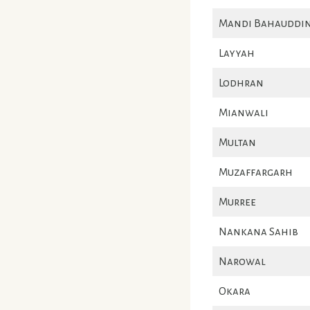
Mandi Bahauddi
Layyah
Lodhran
Mianwali
Multan
Muzaffargarh
Murree
Nankana Sahib
Narowal
Okara