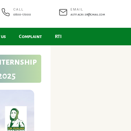
CALL
EMAIL
0800-17000
astf.agri.sp@gmail.com
 us
Complaint
RTI
nternship
2025