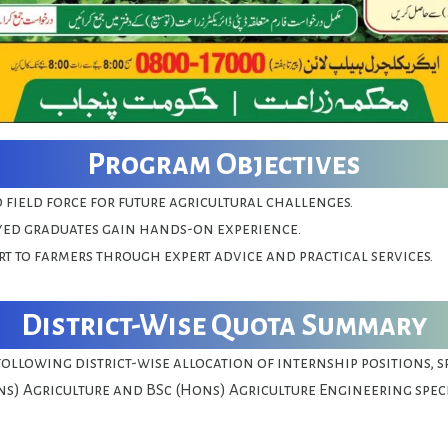
Program Objectives
d field force for future agricultural challenges.
ed graduates gain hands-on experience.
t to farmers through expert advice and practical services.
District-Wise Quota Summary
following district-wise allocation of internship positions, s
ns) Agriculture and BSc (Hons) Agriculture Engineering spec