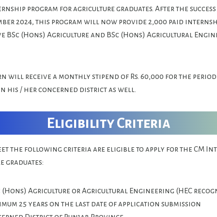
rnship program for agriculture graduates. After the success 
ber 2024, this program will now provide 2,000 paid internshi
 BSc (Hons) Agriculture and BSc (Hons) Agricultural Engin
n will receive a monthly stipend of Rs. 60,000 for the period
in his / her concerned district as well.
Eligibility Criteria
t the following criteria are eligible to apply for the CM I
re graduates:
c (Hons) Agriculture or Agricultural Engineering (HEC recog
imum 25 years on the last date of application submission
cerned District of Punjab Province