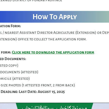
How To Apply
cation Form:
al / nearest Assistant Director Agriculture (Extension) or De
xtension) office to collect the application form.
 form:
Click here to download the application form
ed Documents:
ested copy)
documents (attested)
micile (attested)
-size photos (1 attested front, 2 from back)
 Deadline:
Last Date: August 15, 2025