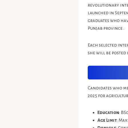
revolutionary inte
launched in Septem
graduates who have
Punjab province .
Each selected inter
she will be posted 
Candidates who mee
2025 for agricultu
Education
: BS
Age Limit
: Max
Domicile
: Con