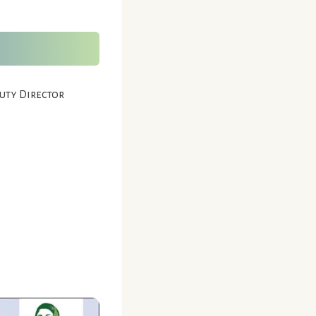
puty Director