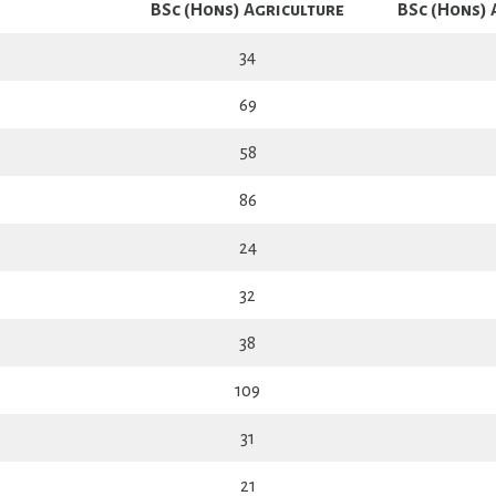
BSc (Hons) Agriculture
BSc (Hons) 
34
69
58
86
24
32
38
109
31
21