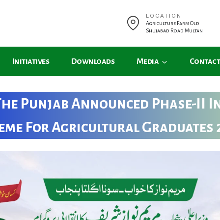
LOCATION
Agriculture Farm Old
Shujabad Road Multan
Initiatives
Downloads
Media
Contact
The Punjab Announced Phase-II I
eme For Agricultural Graduates 