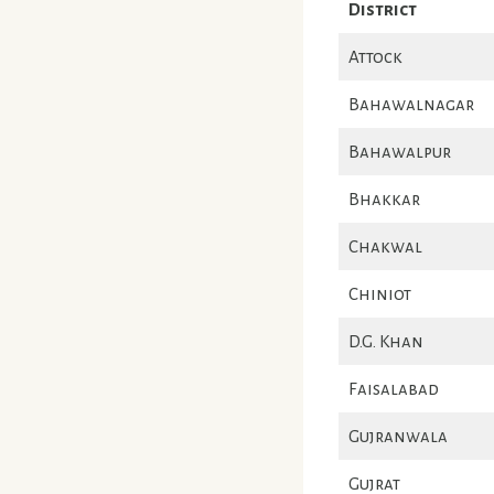
District
Attock
Bahawalnagar
Bahawalpur
Bhakkar
Chakwal
Chiniot
D.G. Khan
Faisalabad
Gujranwala
Gujrat