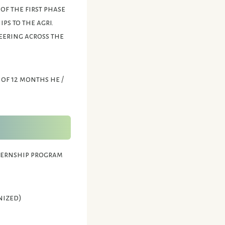
of the first phase
ps to the agri.
eering across the
 of 12 months he /
nternship program
nized)