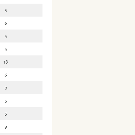
5
6
5
5
18
6
0
5
5
9