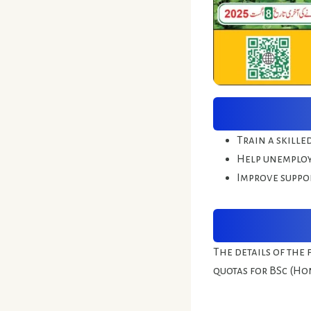
Train a skille
Help unemploy
Improve suppor
The details of the 
quotas for BSc (Ho