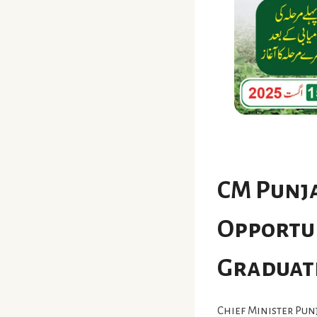
CM Punja
Opportun
Graduat
Chief Minister Pu