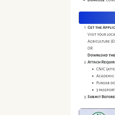
Get the Appli
Visit your loc
Agriculture (E
OR
Download the
Attach Requir
CNIC (att
Academic 
Punjab do
3 passport
Submit Before