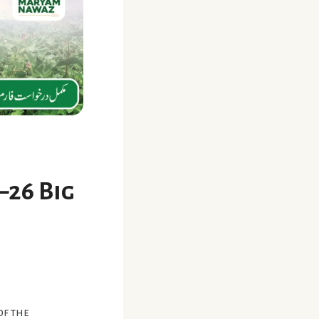
–26 Big
of the