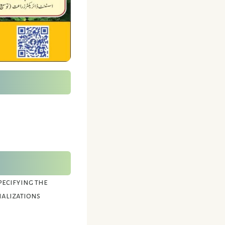
pecifying the
ializations