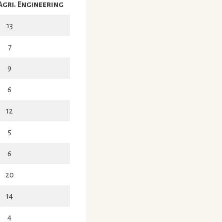
Agri. Engineering
13
7
9
6
12
5
6
20
14
4