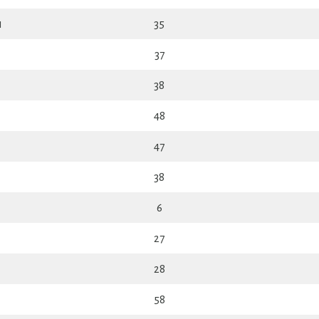
n
35
37
38
48
47
38
6
27
28
58