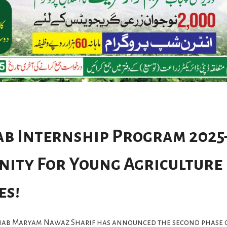
b Internship Program 2025
ity For Young Agriculture
es!
njab Maryam Nawaz Sharif has announced the second phase 