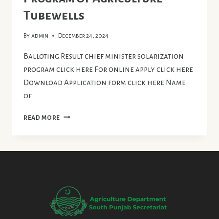
Tubewells
By
admin
December 24, 2024
Balloting Result chief minister solarization
program click here For online apply click here
Download Application form click here Name
of…
CHIEF
READ MORE
MINISTER
SOLARIZATION
PROGRAM
OF
AGRICULTURE
TUBEWELLS