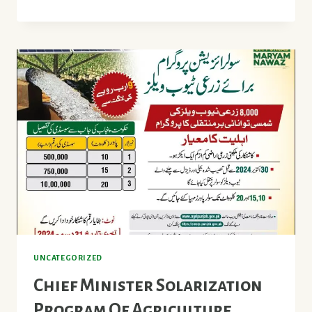
OF
MODEL
AGRICULTURAL
MALLS
IN
PUNJAB
UNCATEGORIZED
Chief Minister Solarization
Program Of Agriculture