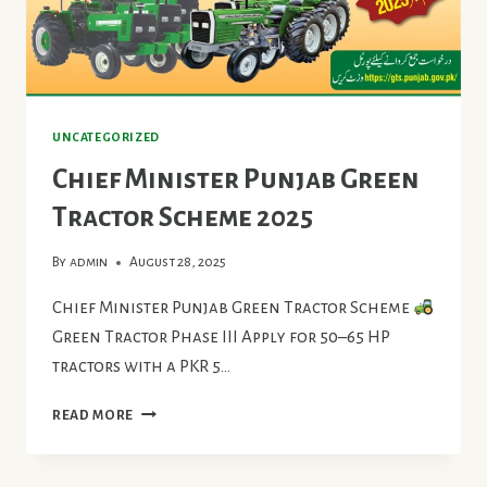
UNCATEGORIZED
Chief Minister Punjab Green
Tractor Scheme 2025
By
admin
August 28, 2025
Chief Minister Punjab Green Tractor Scheme
Green Tractor Phase III Apply for 50–65 HP
tractors with a PKR 5…
CHIEF
READ MORE
MINISTER
PUNJAB
GREEN