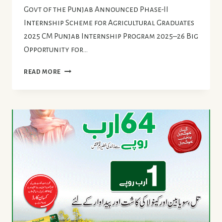
Govt of the Punjab Announced Phase-II
Internship Scheme for Agricultural Graduates
2025 CM Punjab Internship Program 2025–26 Big
Opportunity for…
INTERNSHIP
READ MORE
SCHEME
FOR
AGRICULTURAL
GRADUATES