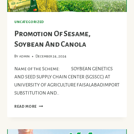
UNCATEGORIZED
Promotion Of Sesame,
Soybean And Canola
By
admin
December 24, 2024
Name of the Scheme: SOYBEAN GENETICS
AND SEED SUPPLY CHAIN CENTER (SGSSCC) AT
UNIVERSITY OF AGRICULTURE FAISALABADIMPORT
SUBSTITUTION AND…
PROMOTION
READ MORE
OF
SESAME,
SOYBEAN
AND