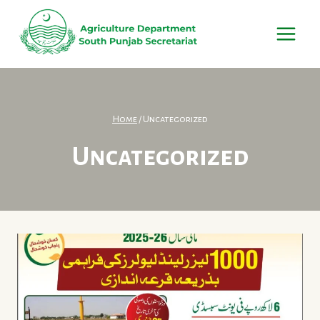
Skip
to
content
Home
/
Uncategorized
Uncategorized