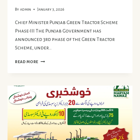
By
admin
January 3, 2026
Chief Minister Punjab Green Tractor Scheme
Phase-III The Punjab Government has
announced 3rd phase of the Green Tractor
Scheme, under…
CHIEF
READ MORE
MINISTER
PUNJAB
GREEN
TRACTOR
SCHEME
PHASE
III