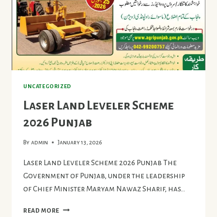
UNCATEGORIZED
Laser Land Leveler Scheme
2026 Punjab
By
admin
January 13, 2026
Laser Land Leveler Scheme 2026 Punjab The
Government of Punjab, under the leadership
of Chief Minister Maryam Nawaz Sharif, has…
LASER
READ MORE