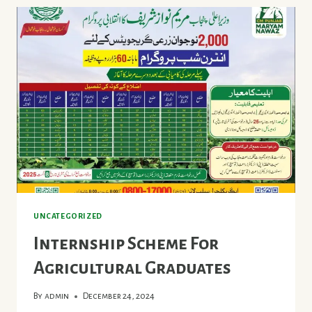
TRACTOR
SCHEME
2025
UNCATEGORIZED
Internship Scheme For
Agricultural Graduates
By
admin
December 24, 2024