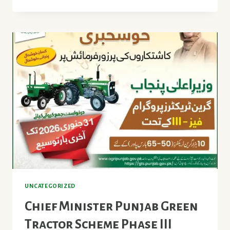
LAND
LEVELER
SCHEME
2026
PUNJAB
UNCATEGORIZED
Chief Minister Punjab Green
Tractor Scheme Phase III