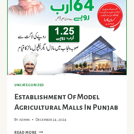
CANOLA
UNCATEGORIZED
Establishment Of Model
Agricultural Malls In Punjab
By
admin
December 24, 2024
ESTABLISHMENT
READ MORE